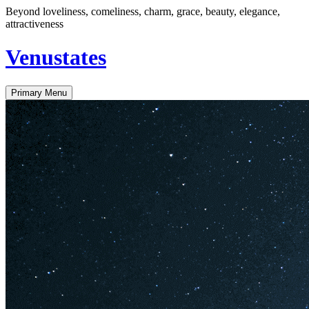
Skip
Beyond loveliness, comeliness, charm, grace, beauty, elegance,
to
attractiveness
content
Venustates
Primary Menu