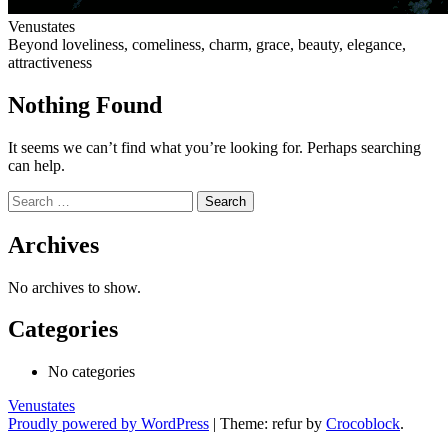
Venustates
Beyond loveliness, comeliness, charm, grace, beauty, elegance,
attractiveness
Nothing Found
It seems we can’t find what you’re looking for. Perhaps searching
can help.
Search
for:
Archives
No archives to show.
Categories
No categories
Venustates
Proudly powered by WordPress
|
Theme: refur by
Crocoblock
.